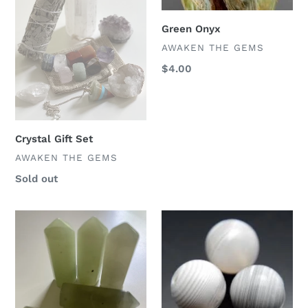
Green Onyx
VENDOR
AWAKEN THE GEMS
Regular
$4.00
price
Crystal Gift Set
VENDOR
AWAKEN THE GEMS
Regular
Sold out
price
New
White
Jade
Onyx
Crystal
Points