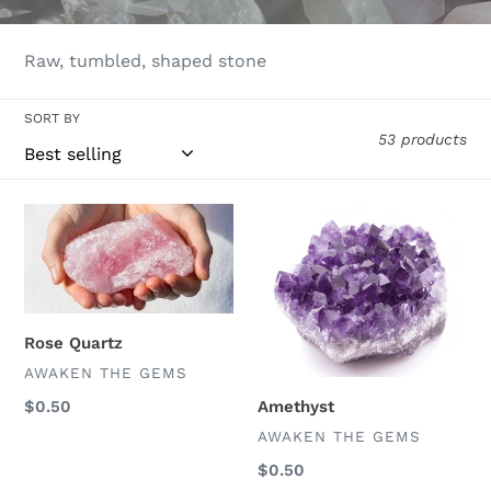
l
e
Raw, tumbled, shaped stone
c
SORT BY
53 products
t
i
Rose
Amethyst
o
Quartz
n
:
Rose Quartz
VENDOR
AWAKEN THE GEMS
Amethyst
Regular
$0.50
price
VENDOR
AWAKEN THE GEMS
Regular
$0.50