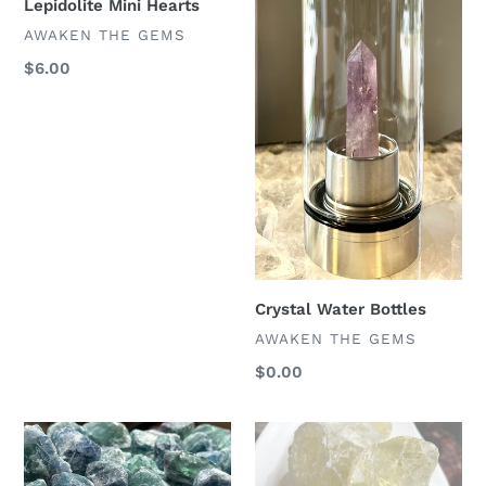
Lepidolite Mini Hearts
VENDOR
AWAKEN THE GEMS
Regular
$6.00
price
Crystal Water Bottles
VENDOR
AWAKEN THE GEMS
Regular
$0.00
price
Raw
Raw
Blue
Citrine
Fluorite
Chunks