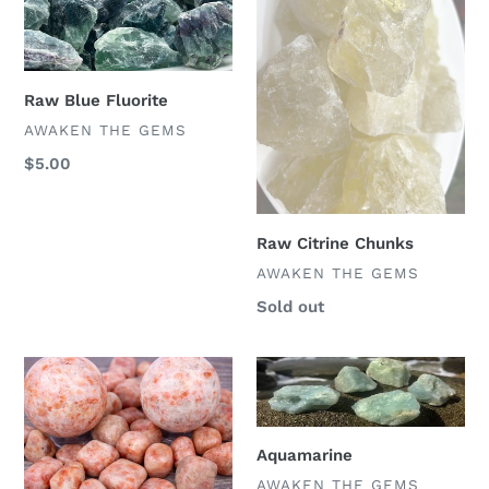
Raw Blue Fluorite
VENDOR
AWAKEN THE GEMS
Regular
$5.00
price
Raw Citrine Chunks
VENDOR
AWAKEN THE GEMS
Regular
Sold out
price
Sunstone
Aquamarine
Aquamarine
VENDOR
AWAKEN THE GEMS