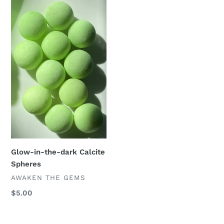
Glow-
in-
the-
dark
Calcite
Spheres
Glow-in-the-dark Calcite
Spheres
VENDOR
AWAKEN THE GEMS
Regular
$5.00
price