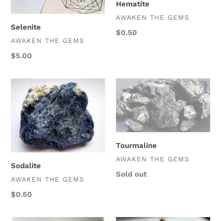
Hematite
VENDOR
AWAKEN THE GEMS
Selenite
Regular
$0.50
VENDOR
AWAKEN THE GEMS
price
Regular
$5.00
price
Sodalite
Tourmaline
Tourmaline
VENDOR
AWAKEN THE GEMS
Sodalite
Regular
Sold out
VENDOR
AWAKEN THE GEMS
price
Regular
$0.50
price