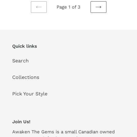
Page 1 of 3
PREVIOUS
NEXT
PAGE
PAGE
Quick links
Search
Collections
Pick Your Style
Join Us!
Awaken The Gems is a small Canadian owned