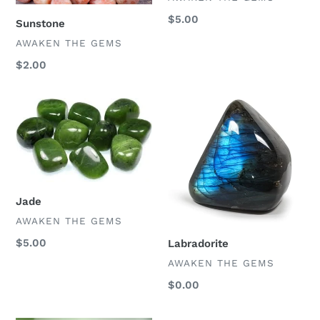
Regular
$5.00
Sunstone
price
VENDOR
AWAKEN THE GEMS
Regular
$2.00
price
Jade
Labradorite
Jade
VENDOR
AWAKEN THE GEMS
Regular
$5.00
Labradorite
price
VENDOR
AWAKEN THE GEMS
Regular
$0.00
price