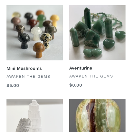
Mini
Aventurine
Mushrooms
Aventurine
Mini Mushrooms
VENDOR
AWAKEN THE GEMS
VENDOR
AWAKEN THE GEMS
Regular
$0.00
Regular
$5.00
price
price
Crystal
Green
Gift
Onyx
Set