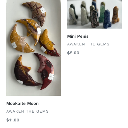
Mookaite
Mini
Moon
Penis
Mini Penis
VENDOR
AWAKEN THE GEMS
Regular
$5.00
price
Mookaite Moon
VENDOR
AWAKEN THE GEMS
Regular
$11.00
price