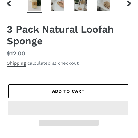
PREVIOUS
NEX
SLIDE
SLID
3 Pack Natural Loofah
Sponge
Regular
$12.00
price
Shipping
calculated at checkout.
ADD TO CART