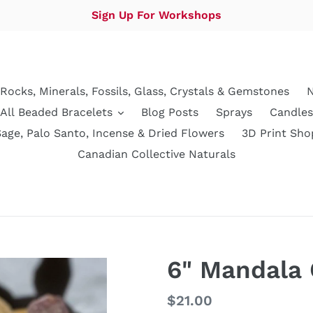
Sign Up For Workshops
Rocks, Minerals, Fossils, Glass, Crystals & Gemstones
N
All Beaded Bracelets
Blog Posts
Sprays
Candles
Sage, Palo Santo, Incense & Dried Flowers
3D Print Sho
Canadian Collective Naturals
6" Mandala 
Regular
$21.00