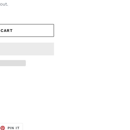
out.
 CART
EET
PIN
PIN IT