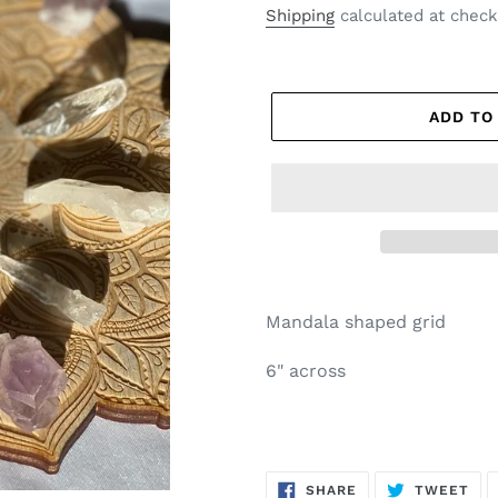
price
Shipping
calculated at check
ADD TO
Mandala shaped grid
6" across
SHARE
TW
SHARE
TWEET