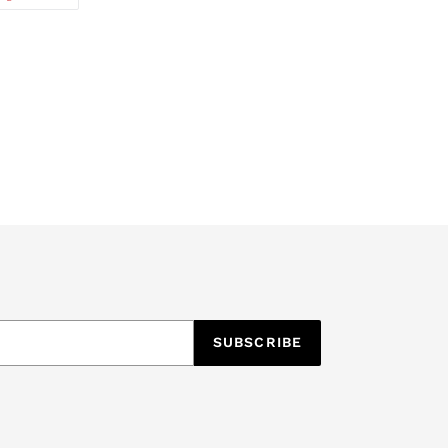
ON
TTER
PINTEREST
SUBSCRIBE