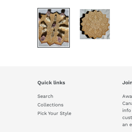
Quick links
Join
Search
Awa
Can
Collections
info
Pick Your Style
cust
an e