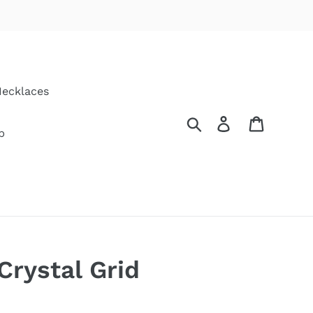
ecklaces
Search
Log in
Cart
p
Crystal Grid