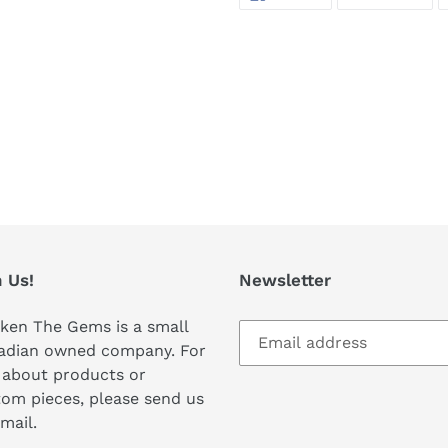
ON
ON
FACEBOOK
TWI
 Us!
Newsletter
ken The Gems is a small
adian owned company. For
 about products or
om pieces, please send us
mail.