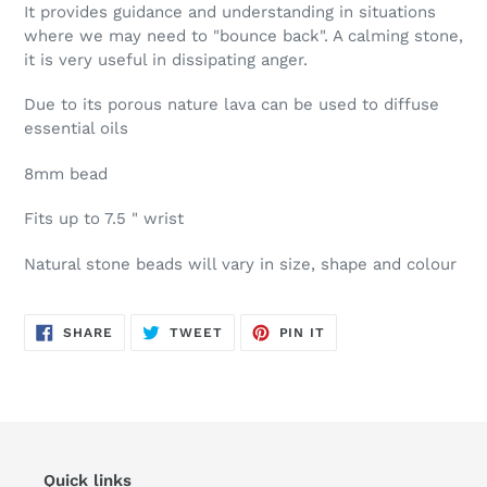
It provides guidance and understanding in situations
where we may need to "bounce back". A calming stone,
it is very useful in dissipating anger.
Due to its porous nature lava can be used to diffuse
essential oils
8mm bead
Fits up to 7.5 " wrist
Natural stone beads will vary in size, shape and colour
SHARE
TWEET
PIN
SHARE
TWEET
PIN IT
ON
ON
ON
FACEBOOK
TWITTER
PINTEREST
Quick links