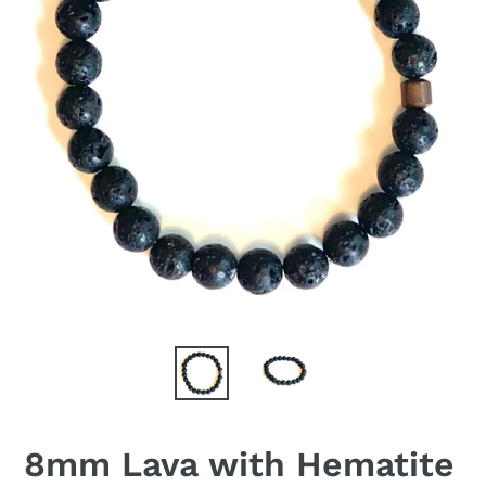
8mm Lava with Hematite