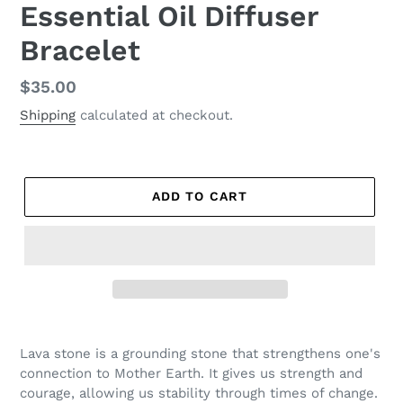
Essential Oil Diffuser
Bracelet
Regular
$35.00
price
Shipping
calculated at checkout.
ADD TO CART
Lava stone is a grounding stone that strengthens one's
connection to Mother Earth. It gives us strength and
courage, allowing us stability through times of change.