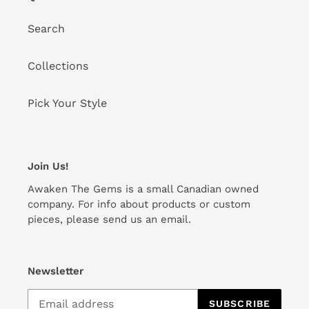
Search
Collections
Pick Your Style
Join Us!
Awaken The Gems is a small Canadian owned
company. For info about products or custom
pieces, please send us an email.
Newsletter
SUBSCRIBE