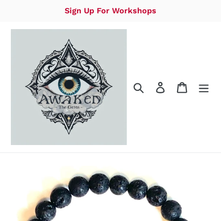
Skip
Sign Up For Workshops
to
content
Search
Log in
Cart