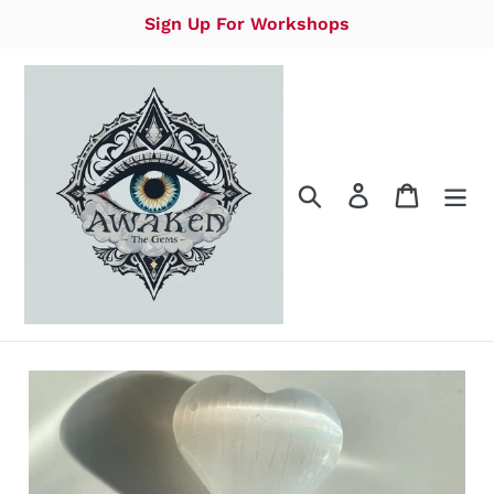
Skip
Sign Up For Workshops
to
content
Search
Log in
Cart