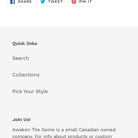
SHARE
TWEET
PIN
SHARE
TWEET
PIN IT
ON
ON
ON
FACEBOOK
TWITTER
PINTEREST
Quick links
Search
Collections
Pick Your Style
Join Us!
Awaken The Gems is a small Canadian owned
company. For info about products or custom