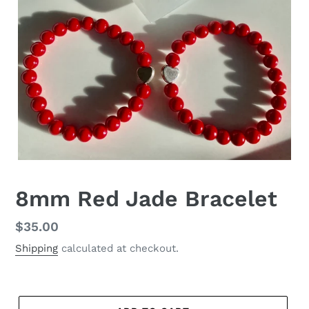
8mm Red Jade Bracelet
Regular
$35.00
price
Shipping
calculated at checkout.