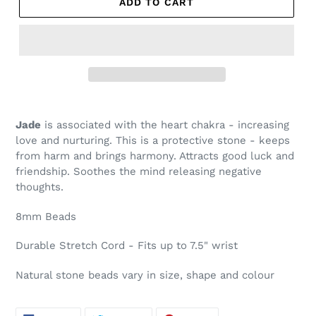
ADD TO CART
Jade
is associated with the heart chakra - increasing
love and nurturing. This is a protective stone - keeps
from harm and brings harmony. Attracts good luck and
friendship.
Soothes the mind releasing negative
thoughts.
8mm Beads
Durable Stretch Cord - Fits up to 7.5" wrist
Natural stone beads vary in size, shape and colour