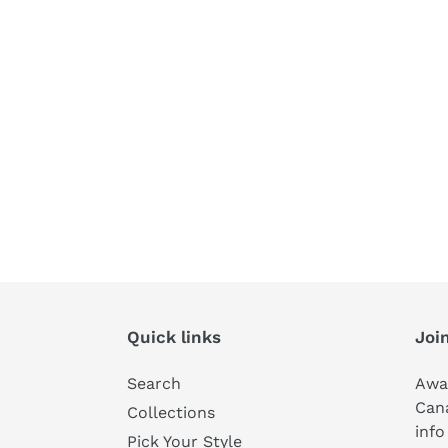
Quick links
Join
Search
Awa
Can
Collections
info
Pick Your Style