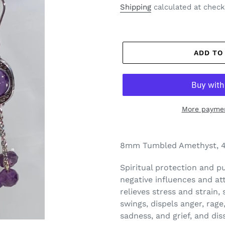
price
Shipping
calculated at check
ADD TO
More paymen
8mm Tumbled Amethyst, 4
Spiritual protection and pu
negative influences and att
relieves stress and strain,
swings, dispels anger, rage,
sadness, and grief, and diss