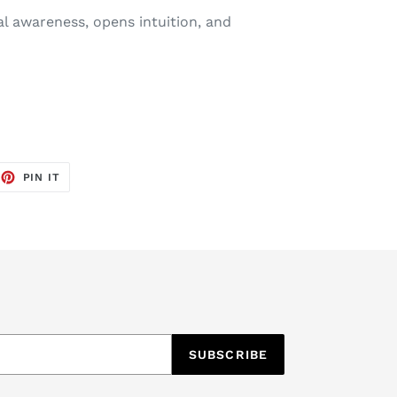
al awareness, opens intuition, and
EET
PIN
PIN IT
ON
TTER
PINTEREST
SUBSCRIBE