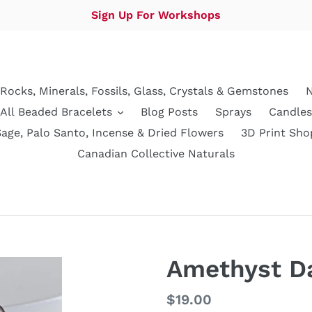
Sign Up For Workshops
Rocks, Minerals, Fossils, Glass, Crystals & Gemstones
N
All Beaded Bracelets
Blog Posts
Sprays
Candles
Sage, Palo Santo, Incense & Dried Flowers
3D Print Sho
Canadian Collective Naturals
Amethyst Da
Regular
$19.00