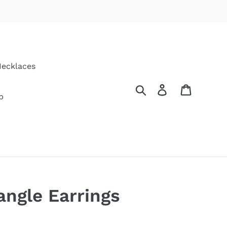
ecklaces
Search
Log in
Cart
p
ngle Earrings