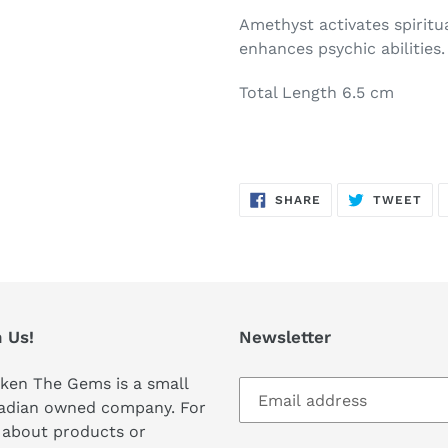
Amethyst activates spiritu
enhances psychic abilities.
Total Length 6.5 cm
SHARE
TW
SHARE
TWEET
ON
ON
FACEBOOK
TWI
 Us!
Newsletter
ken The Gems is a small
adian owned company. For
 about products or