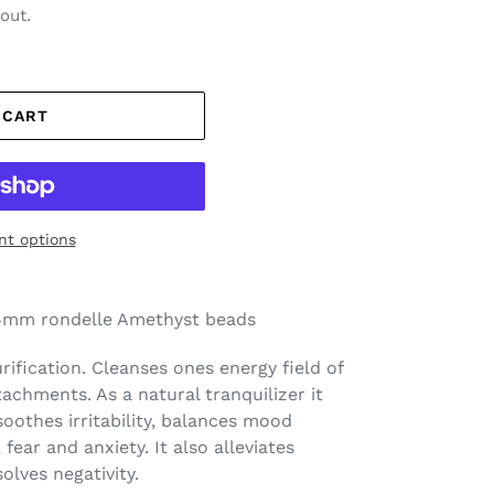
out.
 CART
t options
mm rondelle Amethyst beads
rification. Cleanses ones energy field of
achments. As a natural tranquilizer it
 soothes irritability, balances mood
 fear and anxiety. It also alleviates
olves negativity.