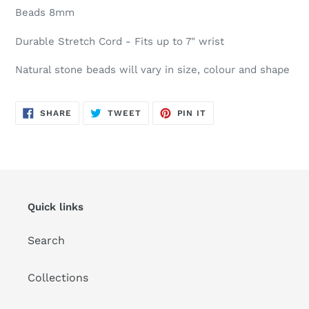
Beads 8mm
Durable Stretch Cord - Fits up to 7" wrist
Natural stone beads will vary in size, colour and shape
SHARE
TWEET
PIN
SHARE
TWEET
PIN IT
ON
ON
ON
FACEBOOK
TWITTER
PINTEREST
Quick links
Search
Collections