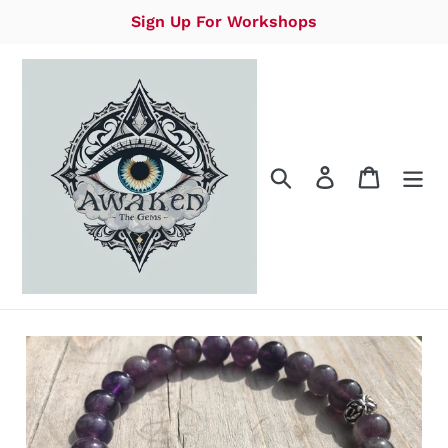
Skip
Sign Up For Workshops
to
content
Search
Log in
Cart