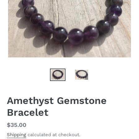
Amethyst Gemstone
Bracelet
Regular
$35.00
price
Shipping
calculated at checkout.