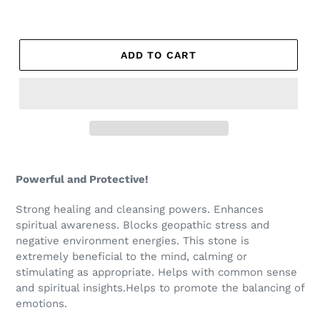
ADD TO CART
Powerful and Protective!
Strong healing and cleansing powers. Enhances
spiritual awareness. Blocks geopathic stress and
negative environment energies. This stone is
extremely beneficial to the mind, calming or
stimulating as appropriate. Helps with common sense
and spiritual insights.Helps to promote the balancing of
emotions.