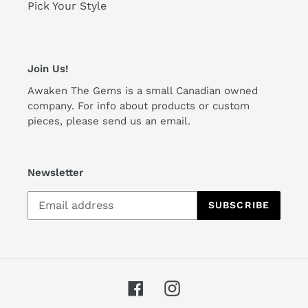
Pick Your Style
Join Us!
Awaken The Gems is a small Canadian owned
company. For info about products or custom
pieces, please send us an email.
Newsletter
SUBSCRIBE
Facebook
Instagram