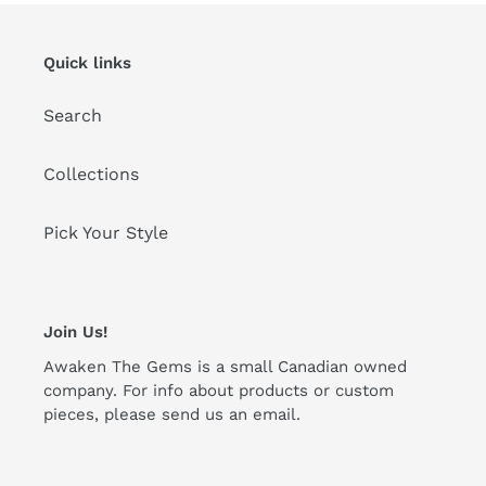
Quick links
Search
Collections
Pick Your Style
Join Us!
Awaken The Gems is a small Canadian owned
company. For info about products or custom
pieces, please send us an email.