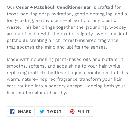
Our
Cedar + Patchouli Conditioner Bar
is crafted for
those seeking deep hydration, gentle detangling, and a
long-lasting, earthy scent—all without any plastic
waste. This bar brings together the grounding, woodsy
aroma of cedar with the exotic, slightly sweet musk of
patchouli, creating a rich, forest-inspired fragrance
that soothes the mind and uplifts the senses.
Made with nourishing plant-based oils and butters, it
smooths, softens, and adds shine to your hair while
replacing multiple bottles of liquid conditioner. Let this
warm, nature-inspired fragrance transform your hair
care routine into a sensory escape, keeping both your
hair and the planet healthy.
SHARE
TWEET
PIN
SHARE
TWEET
PIN IT
ON
ON
ON
FACEBOOK
TWITTER
PINTEREST