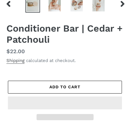
PREVIOUS
NEX
SLIDE
SLID
Conditioner Bar | Cedar +
Patchouli
Regular
$22.00
price
Shipping
calculated at checkout.
ADD TO CART