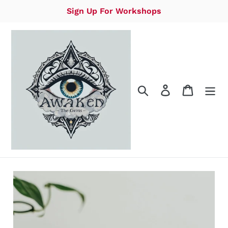
Skip
Sign Up For Workshops
to
content
Search
Log in
Cart