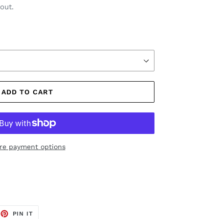
out.
ADD TO CART
re payment options
EET
PIN
PIN IT
ON