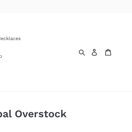
ecklaces
Search
Log in
Cart
p
pal Overstock