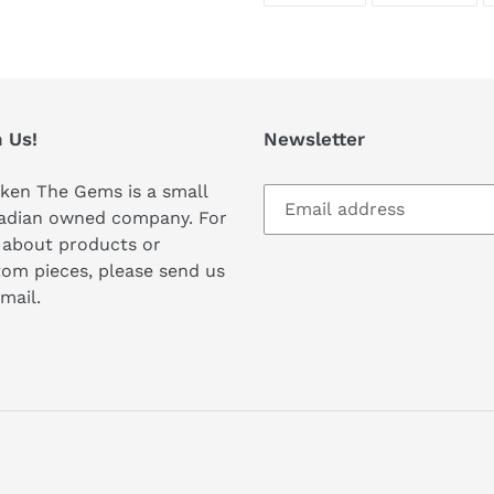
FACEBOOK
TWI
 Us!
Newsletter
ken The Gems is a small
adian owned company. For
 about products or
om pieces, please send us
mail.