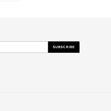
TTER
PINTEREST
SUBSCRIBE