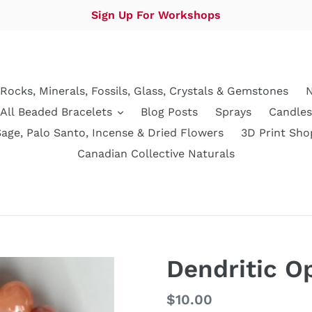
Sign Up For Workshops
Rocks, Minerals, Fossils, Glass, Crystals & Gemstones
N
All Beaded Bracelets
Blog Posts
Sprays
Candles
Sage, Palo Santo, Incense & Dried Flowers
3D Print Sho
Canadian Collective Naturals
Dendritic O
Regular
$10.00