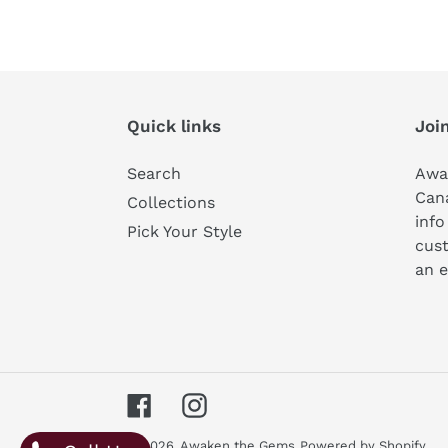
Quick links
Join
Search
Awa
Can
Collections
info
Pick Your Style
cust
an e
Facebook
Instagram
© 2026,
Awaken the Gems
Powered by Shopify