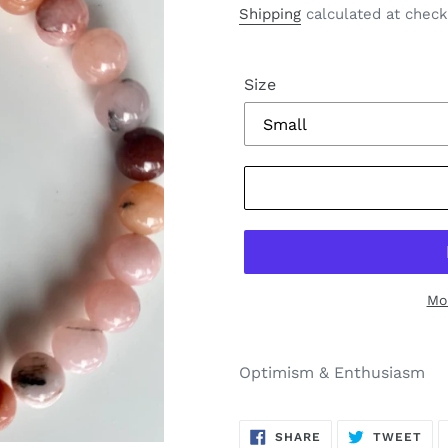
price
Shipping
calculated at check
Size
Mo
Optimism & Enthusiasm
SHARE
TW
SHARE
TWEET
ON
ON