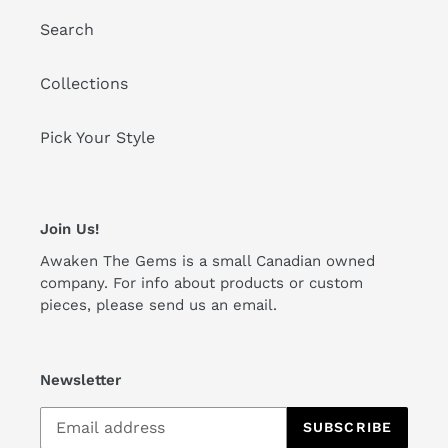
Search
Collections
Pick Your Style
Join Us!
Awaken The Gems is a small Canadian owned
company. For info about products or custom
pieces, please send us an email.
Newsletter
SUBSCRIBE