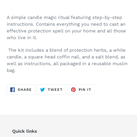
A simple candle magic ritual featuring step-by-step
instructions. Contains everything you need to cast an
effective protection spell on your home and all those
who live in it.
The kit includes a blend of protection herbs, a white
candle, a square head coffin nail, and a salt blend, as
well as instructions, all packaged in a reusable muslin
bag.
SHARE
TWEET
PIN
SHARE
TWEET
PIN IT
ON
ON
ON
FACEBOOK
TWITTER
PINTEREST
Quick links