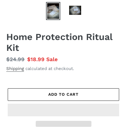
Home Protection Ritual
Kit
Regular
$24.99
Sale
$18.99
Sale
price
price
Shipping
calculated at checkout.
ADD TO CART