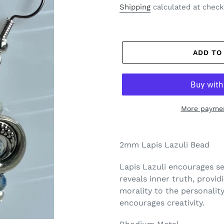
price
Shipping
calculated at check
ADD TO
More paymen
2mm Lapis Lazuli Bead
Lapis Lazuli encourages
s
reveals inner
truth
, provid
morality to the personality
encourages creativity.