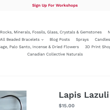
Sign Up For Workshops
Rocks, Minerals, Fossils, Glass, Crystals & Gemstones
N
All Beaded Bracelets
Blog Posts
Sprays
Candles
Sage, Palo Santo, Incense & Dried Flowers
3D Print Sho
Canadian Collective Naturals
Lapis Lazuli
Regular
$15.00