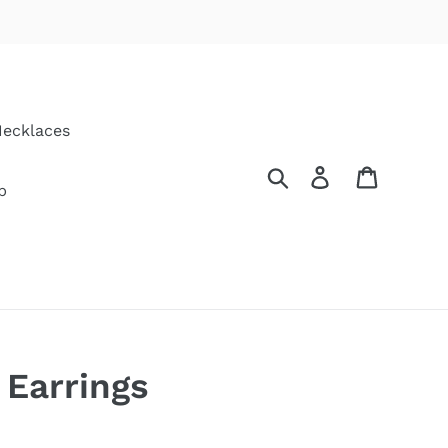
ecklaces
Search
Log in
Cart
p
 Earrings