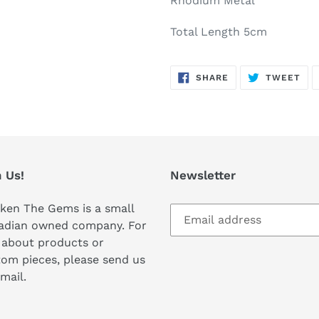
Rhodium Metal
Total Length 5cm
SHARE
TW
SHARE
TWEET
ON
ON
FACEBOOK
TWI
 Us!
Newsletter
ken The Gems is a small
adian owned company. For
 about products or
om pieces, please send us
mail.