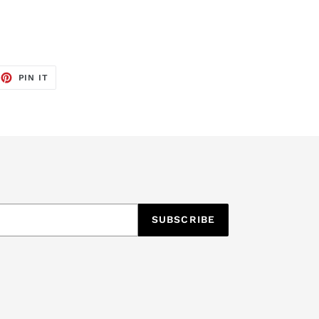
EET
PIN
PIN IT
ON
TTER
PINTEREST
SUBSCRIBE