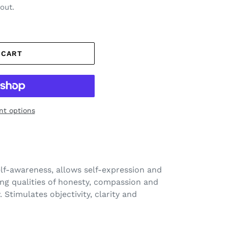
out.
 CART
t options
elf-awareness
, allows self-expression and
ing qualities of honesty, compassion and
. Stimulates objectivity, clarity and