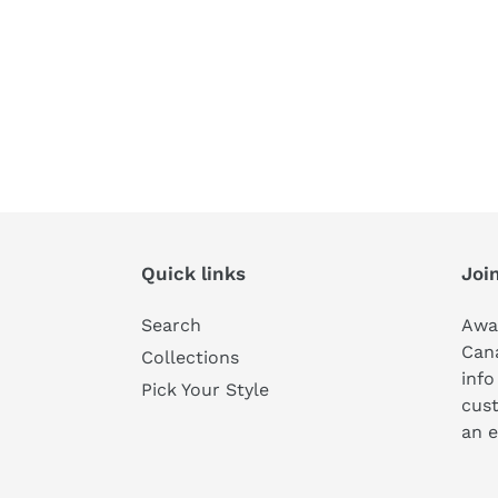
Quick links
Join
Search
Awa
Can
Collections
info
Pick Your Style
cust
an e