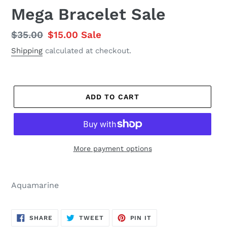
Mega Bracelet Sale
Regular
$35.00
Sale
$15.00
Sale
price
price
Shipping
calculated at checkout.
ADD TO CART
More payment options
Aquamarine
SHARE
TWEET
PIN
SHARE
TWEET
PIN IT
ON
ON
ON