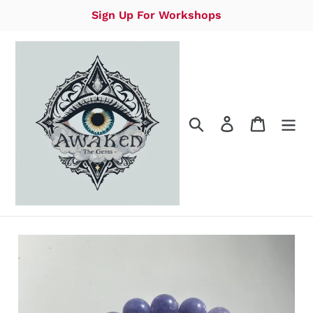
Skip
Sign Up For Workshops
to
content
Search
Log in
Cart