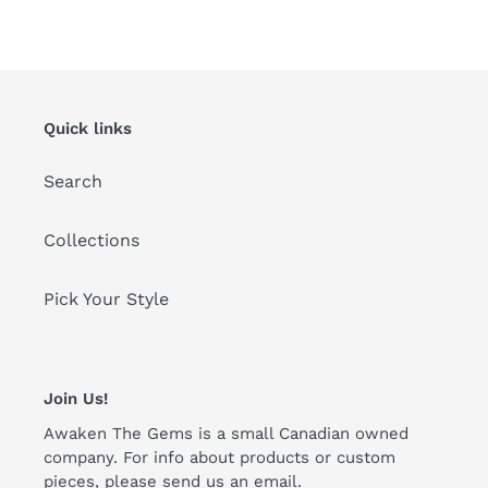
FACEBOOK
TWITTER
PINTEREST
Quick links
Search
Collections
Pick Your Style
Join Us!
Awaken The Gems is a small Canadian owned
company. For info about products or custom
pieces, please send us an email.