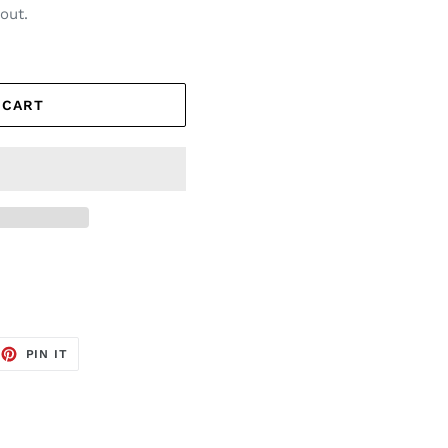
out.
 CART
EET
PIN
PIN IT
ON
TTER
PINTEREST