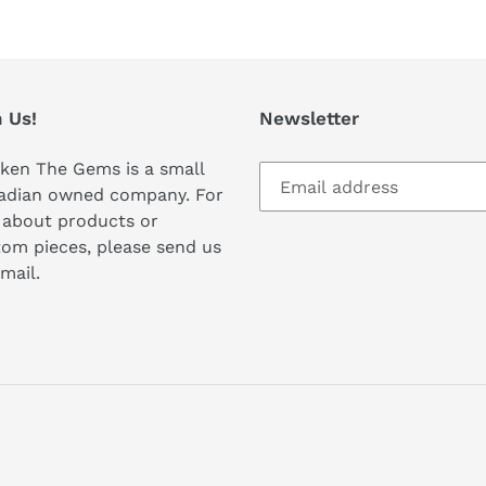
 Us!
Newsletter
ken The Gems is a small
adian owned company. For
 about products or
om pieces, please send us
mail.