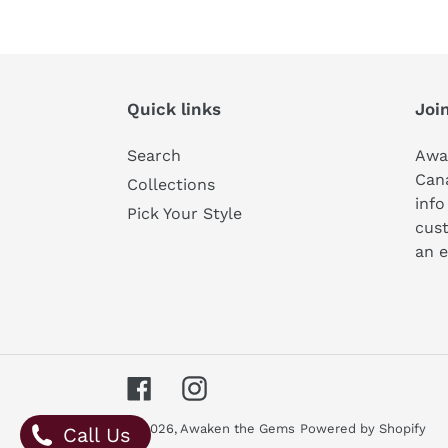
Quick links
Join
Search
Awa
Can
Collections
info
Pick Your Style
cust
an e
Facebook
Instagram
© 2026,
Awaken the Gems
Powered by Shopify
Call Us