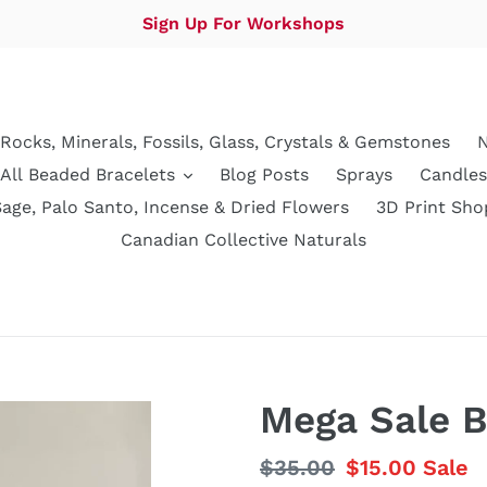
Sign Up For Workshops
Rocks, Minerals, Fossils, Glass, Crystals & Gemstones
N
All Beaded Bracelets
Blog Posts
Sprays
Candles
Sage, Palo Santo, Incense & Dried Flowers
3D Print Sho
Canadian Collective Naturals
Mega Sale B
Regular
$35.00
Sale
$15.00
Sale