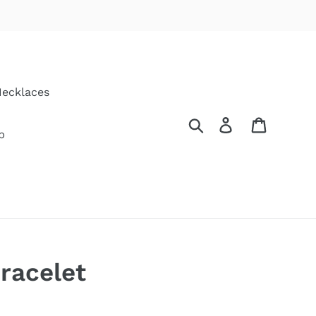
ecklaces
Search
Log in
Cart
p
racelet