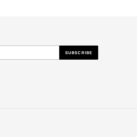
SUBSCRIBE