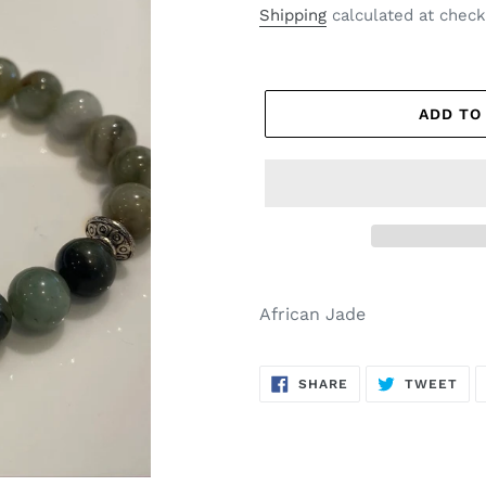
price
price
Shipping
calculated at check
ADD TO
African Jade
SHARE
TW
SHARE
TWEET
ON
ON
FACEBOOK
TWI