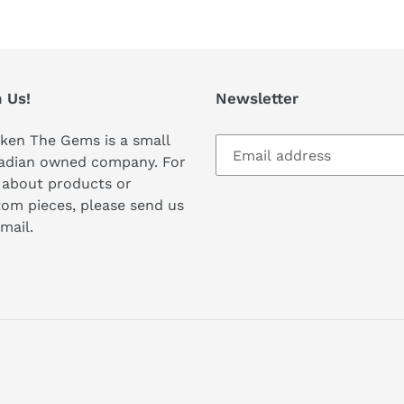
 Us!
Newsletter
ken The Gems is a small
adian owned company. For
 about products or
om pieces, please send us
mail.