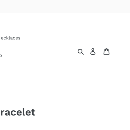
ecklaces
Search
Log in
Cart
p
racelet