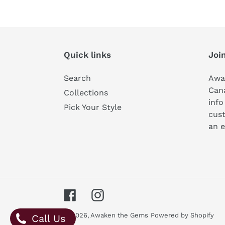
Quick links
Join
Search
Awa
Can
Collections
info
Pick Your Style
cust
an e
Facebook
Instagram
© 2026,
Awaken the Gems
Powered by Shopify
Call Us