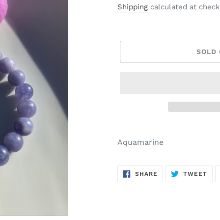
price
Shipping
calculated at check
SOLD
Aquamarine
SHARE
TW
SHARE
TWEET
ON
ON
FACEBOOK
TWI