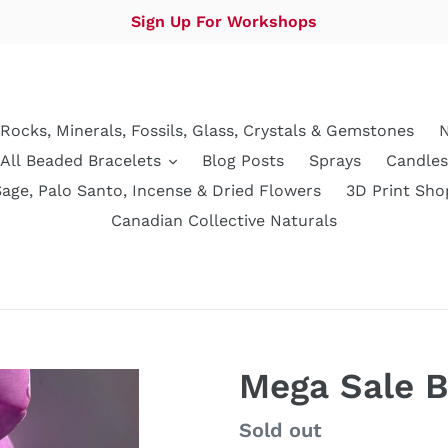
Sign Up For Workshops
Rocks, Minerals, Fossils, Glass, Crystals & Gemstones
N
All Beaded Bracelets
Blog Posts
Sprays
Candles
Sage, Palo Santo, Incense & Dried Flowers
3D Print Sho
Canadian Collective Naturals
Mega Sale B
Regular
Sold out