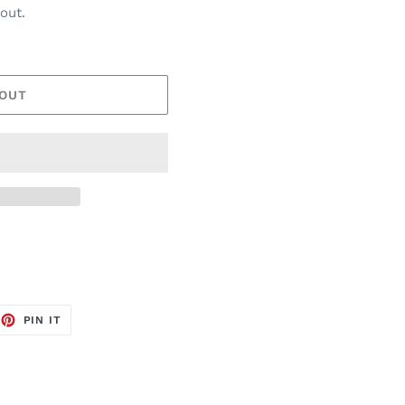
out.
 OUT
EET
PIN
PIN IT
ON
TTER
PINTEREST