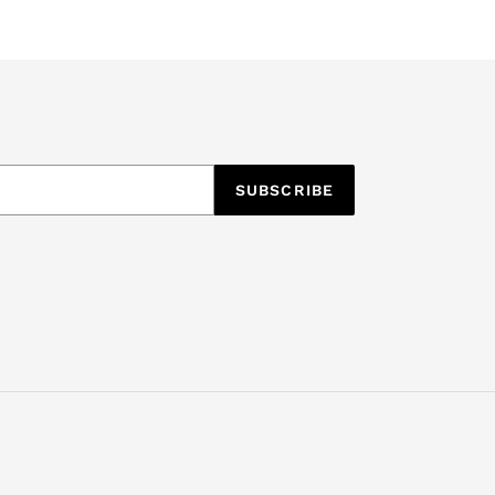
SUBSCRIBE