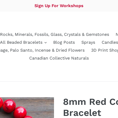
Sign Up For Workshops
Rocks, Minerals, Fossils, Glass, Crystals & Gemstones
N
All Beaded Bracelets
Blog Posts
Sprays
Candles
Sage, Palo Santo, Incense & Dried Flowers
3D Print Sho
Canadian Collective Naturals
8mm Red Co
Bracelet