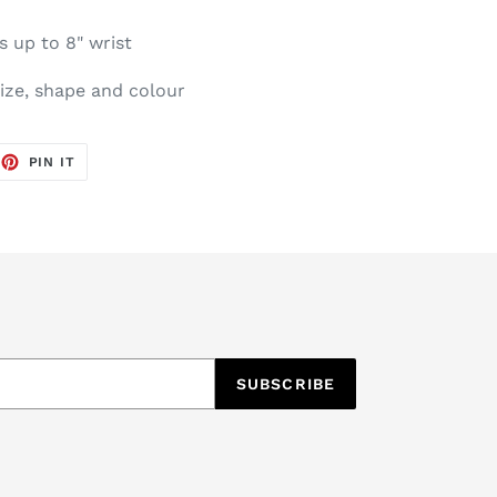
s up to 8" wrist
size, shape and colour
EET
PIN
PIN IT
ON
TTER
PINTEREST
SUBSCRIBE