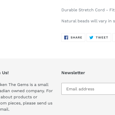
Durable Stretch Cord - Fit
Natural beads will vary in 
SHARE
TW
SHARE
TWEET
ON
ON
FACEBOOK
TWI
 Us!
Newsletter
ken The Gems is a small
adian owned company. For
 about products or
om pieces, please send us
mail.