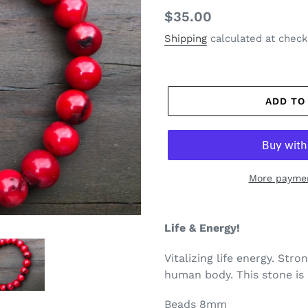
Regular
$35.00
price
Shipping
calculated at check
ADD TO
More paymen
Life & Energy!
Vitalizing life energy. Stron
human body. This stone is 
Beads 8mm