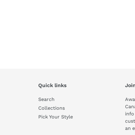
Quick links
Join
Search
Awa
Can
Collections
info
Pick Your Style
cust
an e