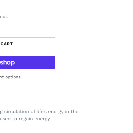
out.
 CART
t options
g circulation of life’s energy in the
used to regain energy.