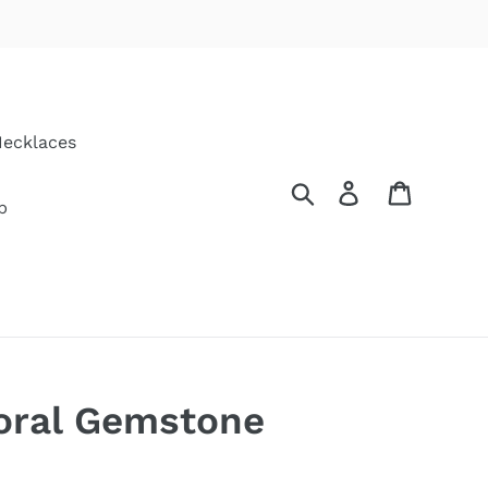
ecklaces
Search
Log in
Cart
p
ral Gemstone