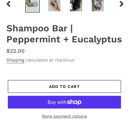
PREVIOUS
NEX
SLIDE
SLID
Shampoo Bar |
Peppermint + Eucalyptus
Regular
$22.00
price
Shipping
calculated at checkout.
ADD TO CART
More payment options