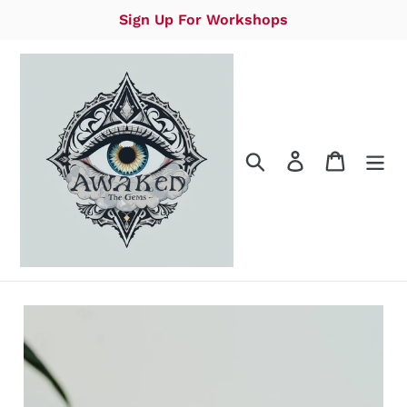
Skip
Sign Up For Workshops
to
content
Search
Log in
Cart