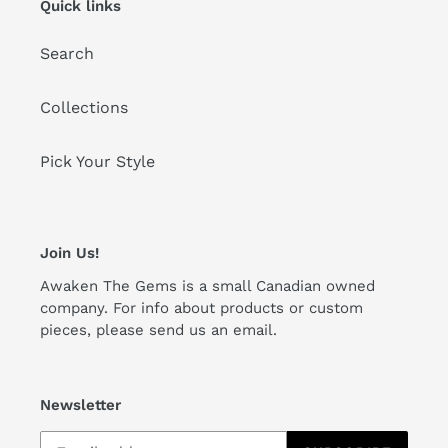
Quick links
Search
Collections
Pick Your Style
Join Us!
Awaken The Gems is a small Canadian owned
company. For info about products or custom
pieces, please send us an email.
Newsletter