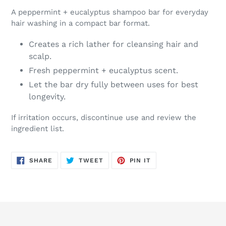
A peppermint + eucalyptus shampoo bar for everyday
hair washing in a compact bar format.
Creates a rich lather for cleansing hair and
scalp.
Fresh peppermint + eucalyptus scent.
Let the bar dry fully between uses for best
longevity.
If irritation occurs, discontinue use and review the
ingredient list.
SHARE
TWEET
PIN
SHARE
TWEET
PIN IT
ON
ON
ON
FACEBOOK
TWITTER
PINTEREST