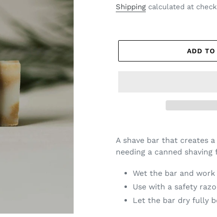
price
Shipping
calculated at check
ADD TO
A shave bar that creates a
needing a canned shaving 
Wet the bar and work i
Use with a safety razo
Let the bar dry fully 