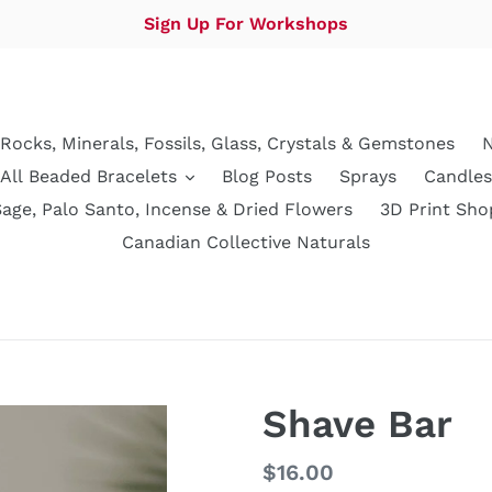
Sign Up For Workshops
Rocks, Minerals, Fossils, Glass, Crystals & Gemstones
N
All Beaded Bracelets
Blog Posts
Sprays
Candles
Sage, Palo Santo, Incense & Dried Flowers
3D Print Sho
Canadian Collective Naturals
Shave Bar
Regular
$16.00