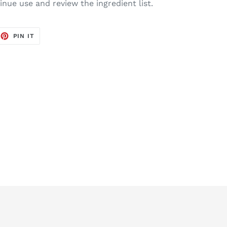
tinue use and review the ingredient list.
EET
PIN
PIN IT
ON
TTER
PINTEREST