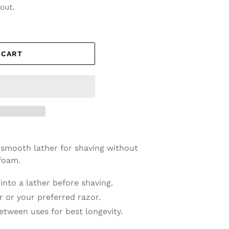
out.
 CART
 smooth lather for shaving without
foam.
nto a lather before shaving.
r or your preferred razor.
between uses for best longevity.