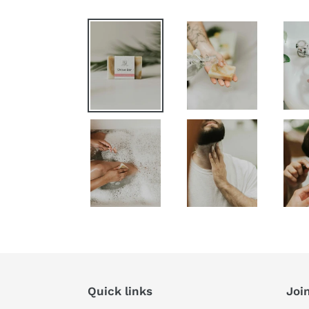
Quick links
Join