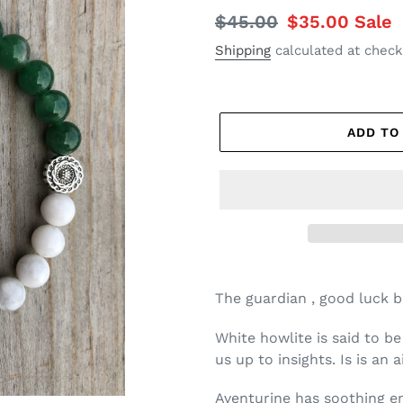
Regular
$45.00
Sale
$35.00
Sale
price
price
Shipping
calculated at check
ADD TO
The guardian , good luck br
White howlite is said to b
us up to insights. Is is an 
Aventurine has soothing 