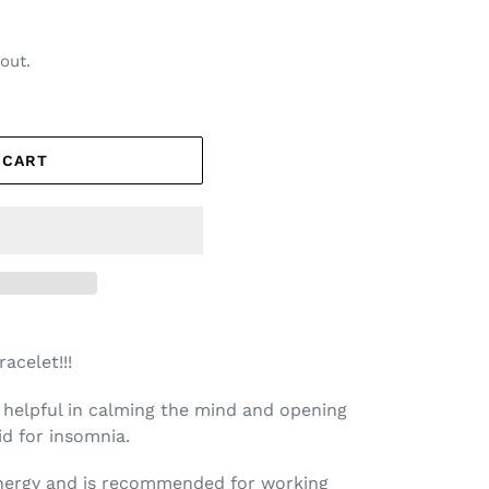
out.
 CART
acelet!!!
e helpful in calming the mind and opening
aid for insomnia.
energy and is recommended for working