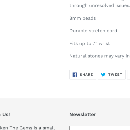
through unresolved issues
8mm beads
Durable stretch cord
Fits up to 7” wrist
Natural stones may vary in
SHARE
TW
SHARE
TWEET
ON
ON
FACEBOOK
TWI
 Us!
Newsletter
ken The Gems is a small