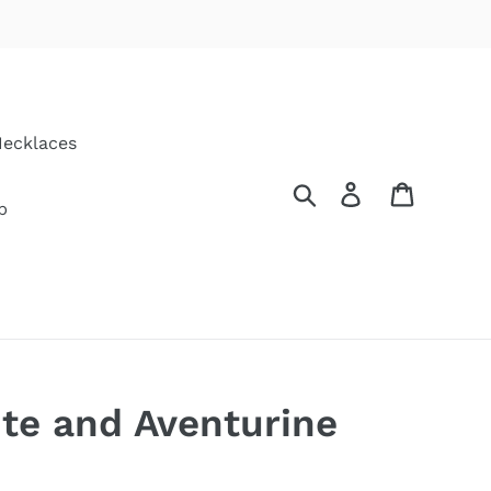
ecklaces
Search
Log in
Cart
p
te and Aventurine