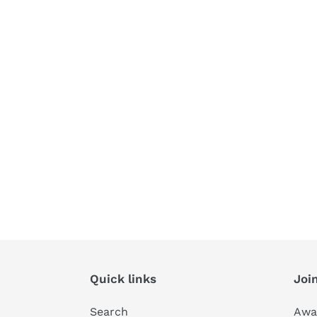
Quick links
Join
Search
Awa