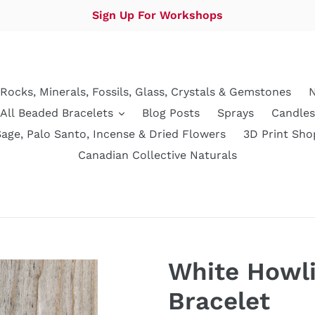
Sign Up For Workshops
Rocks, Minerals, Fossils, Glass, Crystals & Gemstones
N
All Beaded Bracelets
Blog Posts
Sprays
Candles
Sage, Palo Santo, Incense & Dried Flowers
3D Print Sho
Canadian Collective Naturals
White Howli
Bracelet