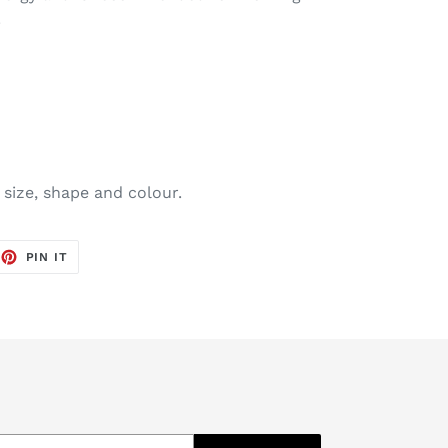
.
 size, shape and colour.
EET
PIN
PIN IT
ON
TTER
PINTEREST